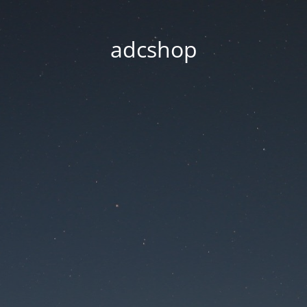
adcshop