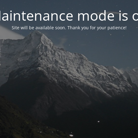
aintenance mode is 
Site will be available soon. Thank you for your patience!