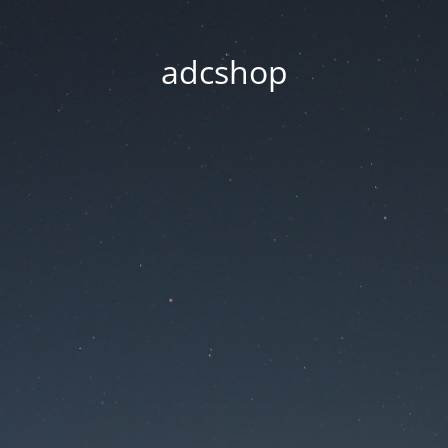
adcshop