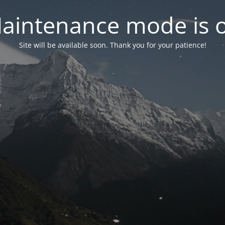
aintenance mode is 
Site will be available soon. Thank you for your patience!