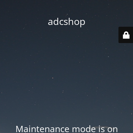
adcshop
Maintenance mode is on