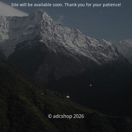
Site will be available soon. Thank you for your patience!
© adcshop 2026