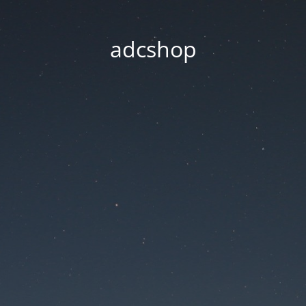
adcshop