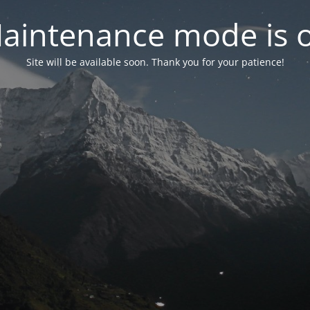
aintenance mode is 
Site will be available soon. Thank you for your patience!