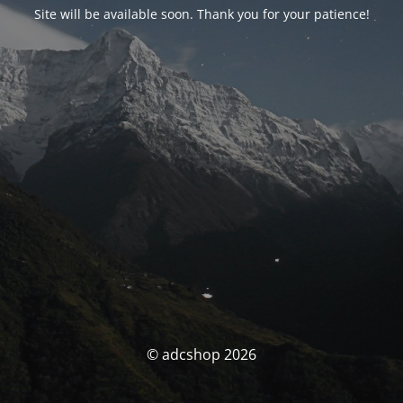
Site will be available soon. Thank you for your patience!
© adcshop 2026