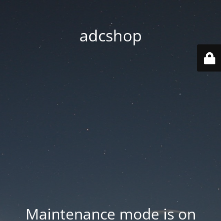
adcshop
Maintenance mode is on