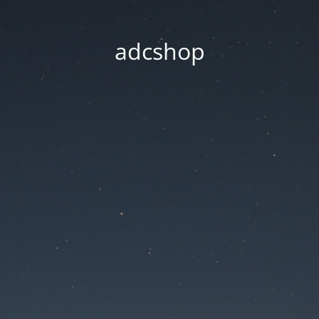
adcshop