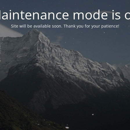
aintenance mode is 
Site will be available soon. Thank you for your patience!