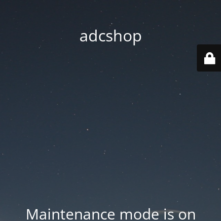
adcshop
Maintenance mode is on