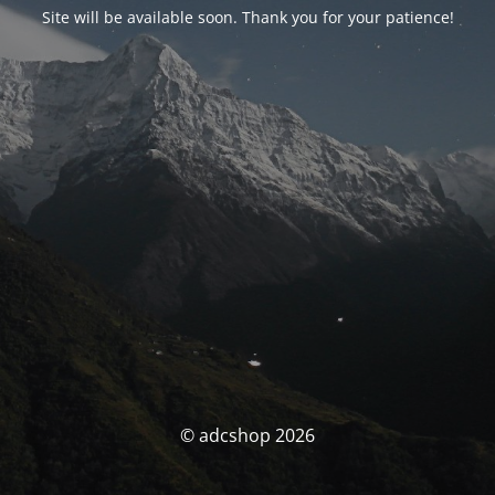
Site will be available soon. Thank you for your patience!
© adcshop 2026