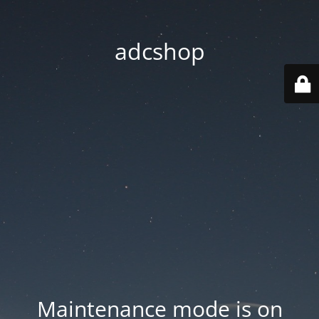
adcshop
Maintenance mode is on