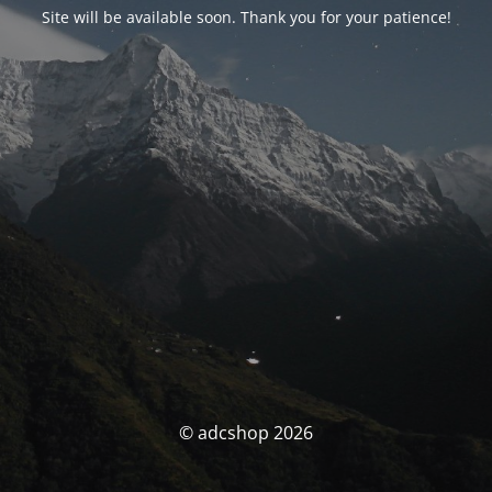
Site will be available soon. Thank you for your patience!
© adcshop 2026